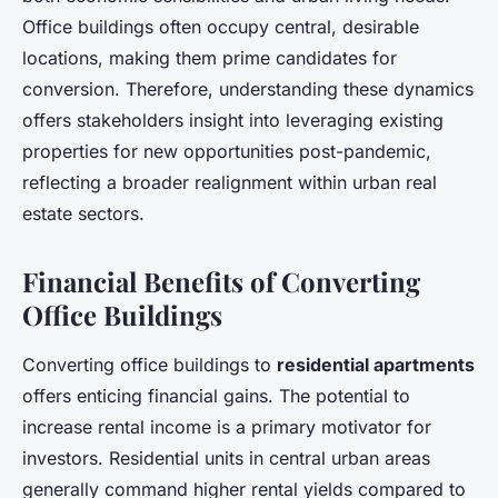
Office buildings often occupy central, desirable
locations, making them prime candidates for
conversion. Therefore, understanding these dynamics
offers stakeholders insight into leveraging existing
properties for new opportunities post-pandemic,
reflecting a broader realignment within urban real
estate sectors.
Financial Benefits of Converting
Office Buildings
Converting office buildings to
residential apartments
offers enticing financial gains. The potential to
increase rental income is a primary motivator for
investors. Residential units in central urban areas
generally command higher rental yields compared to