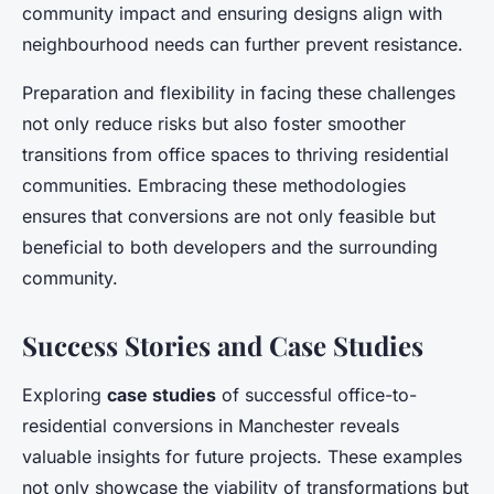
community impact and ensuring designs align with
neighbourhood needs can further prevent resistance.
Preparation and flexibility in facing these challenges
not only reduce risks but also foster smoother
transitions from office spaces to thriving residential
communities. Embracing these methodologies
ensures that conversions are not only feasible but
beneficial to both developers and the surrounding
community.
Success Stories and Case Studies
Exploring
case studies
of successful office-to-
residential conversions in Manchester reveals
valuable insights for future projects. These examples
not only showcase the viability of transformations but