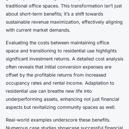
traditional office spaces. This transformation isn’t just
about short-term benefits; it’s a shift towards
sustainable revenue maximization, effectively aligning
with current market demands.
Evaluating the costs between maintaining office
space and transitioning to residential use highlights
significant investment returns. A detailed cost analysis
often reveals that initial conversion expenses are
offset by the profitable returns from increased
occupancy rates and rental income. Adaptation to
residential use can breathe new life into
underperforming assets, enhancing not just financial
aspects but revitalizing community spaces as well.
Real-world examples underscore these benefits.
Numerous case studies showcase successful financial