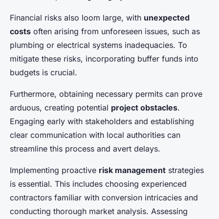
Financial risks also loom large, with
unexpected
costs
often arising from unforeseen issues, such as
plumbing or electrical systems inadequacies. To
mitigate these risks, incorporating buffer funds into
budgets is crucial.
Furthermore, obtaining necessary permits can prove
arduous, creating potential
project obstacles
.
Engaging early with stakeholders and establishing
clear communication with local authorities can
streamline this process and avert delays.
Implementing proactive
risk management
strategies
is essential. This includes choosing experienced
contractors familiar with conversion intricacies and
conducting thorough market analysis. Assessing