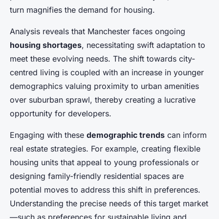
turn magnifies the demand for housing.
Analysis reveals that Manchester faces ongoing
housing shortages
, necessitating swift adaptation to
meet these evolving needs. The shift towards city-
centred living is coupled with an increase in younger
demographics valuing proximity to urban amenities
over suburban sprawl, thereby creating a lucrative
opportunity for developers.
Engaging with these
demographic trends
can inform
real estate strategies. For example, creating flexible
housing units that appeal to young professionals or
designing family-friendly residential spaces are
potential moves to address this shift in preferences.
Understanding the precise needs of this target market
—such as preferences for sustainable living and