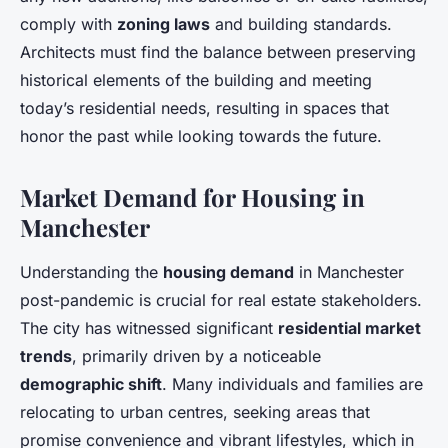
comply with
zoning laws
and building standards.
Architects must find the balance between preserving
historical elements of the building and meeting
today’s residential needs, resulting in spaces that
honor the past while looking towards the future.
Market Demand for Housing in
Manchester
Understanding the
housing demand
in Manchester
post-pandemic is crucial for real estate stakeholders.
The city has witnessed significant
residential market
trends
, primarily driven by a noticeable
demographic shift
. Many individuals and families are
relocating to urban centres, seeking areas that
promise convenience and vibrant lifestyles, which in