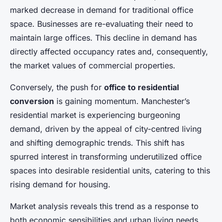
Adrien
•
22 avril 2025
•
6 min de lecture
marked decrease in demand for traditional office
space. Businesses are re-evaluating their need to
maintain large offices. This decline in demand has
directly affected occupancy rates and, consequently,
the market values of commercial properties.
Conversely, the push for
office to residential
conversion
is gaining momentum. Manchester’s
residential market is experiencing burgeoning
demand, driven by the appeal of city-centred living
and shifting demographic trends. This shift has
spurred interest in transforming underutilized office
spaces into desirable residential units, catering to this
rising demand for housing.
Market analysis reveals this trend as a response to
both economic sensibilities and urban living needs.