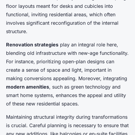
floor layouts meant for desks and cubicles into
functional, inviting residential areas, which often
involves significant reconfiguration of the internal
structure.
Renovation strategies
play an integral role here,
blending old infrastructure with new-age functionality.
For instance, prioritizing open-plan designs can
create a sense of space and light, important in
making conversions appealing. Moreover, integrating
modern amenities
, such as green technology and
smart home systems, enhances the appeal and utility
of these new residential spaces.
Maintaining structural integrity during transformations
is crucial. Careful planning is necessary to ensure that
any new additions, like balconies or en-suite facilities,