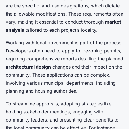
are the specific land-use designations, which dictate
the allowable modifications. These requirements often
vary, making it essential to conduct thorough
market
analysis
tailored to each project’s locality.
Working with local government is part of the process.
Developers often need to apply for rezoning permits,
requiring comprehensive reports detailing the planned
architectural design
changes and their impact on the
community. These applications can be complex,
involving various municipal departments, including
planning and housing authorities.
To streamline approvals, adopting strategies like
holding stakeholder meetings, engaging with
community leaders, and presenting clear benefits to
the local community can be effective. For instance,