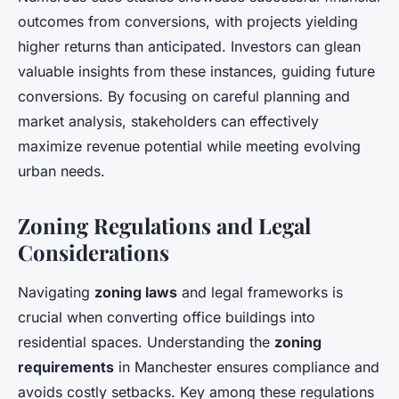
outcomes from conversions, with projects yielding
higher returns than anticipated. Investors can glean
valuable insights from these instances, guiding future
conversions. By focusing on careful planning and
market analysis, stakeholders can effectively
maximize revenue potential while meeting evolving
urban needs.
Zoning Regulations and Legal
Considerations
Navigating
zoning laws
and legal frameworks is
crucial when converting office buildings into
residential spaces. Understanding the
zoning
requirements
in Manchester ensures compliance and
avoids costly setbacks. Key among these regulations