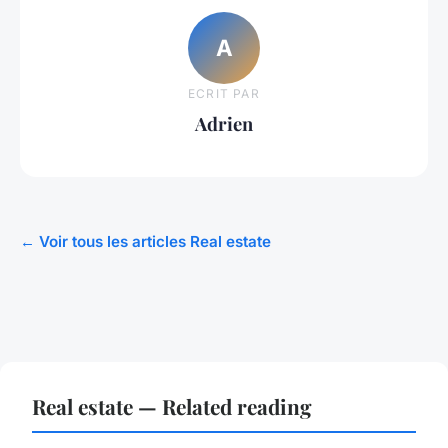
A
ECRIT PAR
Adrien
← Voir tous les articles Real estate
Real estate — Related reading