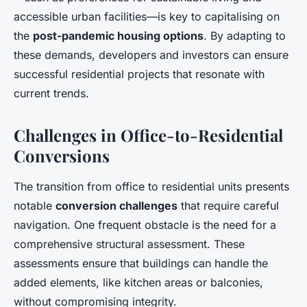
accessible urban facilities—is key to capitalising on
the
post-pandemic housing options
. By adapting to
these demands, developers and investors can ensure
successful residential projects that resonate with
current trends.
Challenges in Office-to-Residential
Conversions
The transition from office to residential units presents
notable
conversion challenges
that require careful
navigation. One frequent obstacle is the need for a
comprehensive structural assessment. These
assessments ensure that buildings can handle the
added elements, like kitchen areas or balconies,
without compromising integrity.