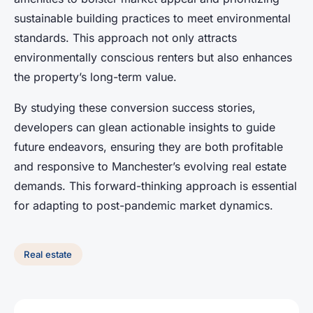
sustainable building practices to meet environmental
standards. This approach not only attracts
environmentally conscious renters but also enhances
the property’s long-term value.
By studying these conversion success stories,
developers can glean actionable insights to guide
future endeavors, ensuring they are both profitable
and responsive to Manchester’s evolving real estate
demands. This forward-thinking approach is essential
for adapting to post-pandemic market dynamics.
Real estate