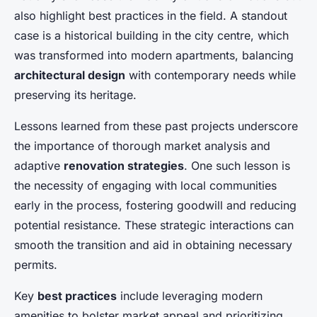
also highlight best practices in the field. A standout
case is a historical building in the city centre, which
was transformed into modern apartments, balancing
architectural design
with contemporary needs while
preserving its heritage.
Lessons learned from these past projects underscore
the importance of thorough market analysis and
adaptive
renovation strategies
. One such lesson is
the necessity of engaging with local communities
early in the process, fostering goodwill and reducing
potential resistance. These strategic interactions can
smooth the transition and aid in obtaining necessary
permits.
Key
best practices
include leveraging modern
amenities to bolster market appeal and prioritizing