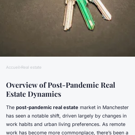
Accueil
›
Real estate
REAL ESTATE
Overview of Post-Pandemic Real
Maximizing revenue:
Estate Dynamics
transforming office buildings
into residential apartments in
The
post-pandemic real estate
market in Manchester
post-pandemic manchester for
has seen a notable shift, driven largely by changes in
financial gains
work habits and urban living preferences. As remote
work has become more commonplace, there’s been a