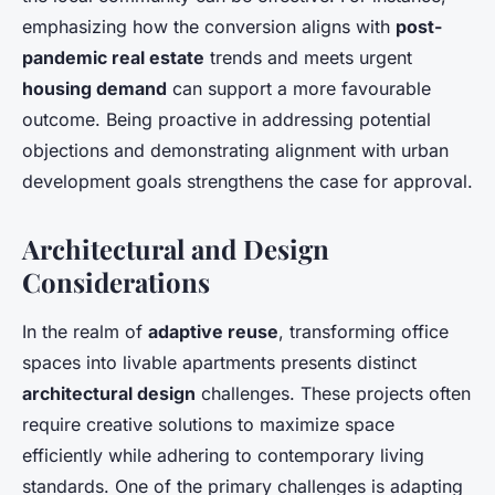
emphasizing how the conversion aligns with
post-
pandemic real estate
trends and meets urgent
housing demand
can support a more favourable
outcome. Being proactive in addressing potential
objections and demonstrating alignment with urban
development goals strengthens the case for approval.
Architectural and Design
Considerations
In the realm of
adaptive reuse
, transforming office
spaces into livable apartments presents distinct
architectural design
challenges. These projects often
require creative solutions to maximize space
efficiently while adhering to contemporary living
standards. One of the primary challenges is adapting