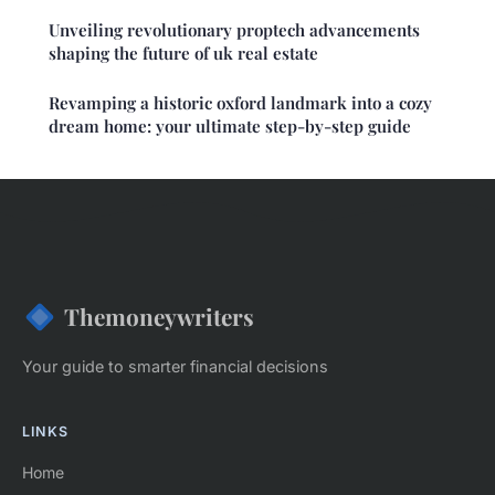
Unveiling revolutionary proptech advancements
shaping the future of uk real estate
Revamping a historic oxford landmark into a cozy
dream home: your ultimate step-by-step guide
Themoneywriters
Your guide to smarter financial decisions
LINKS
Home