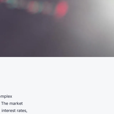
complex
. The market
interest rates,