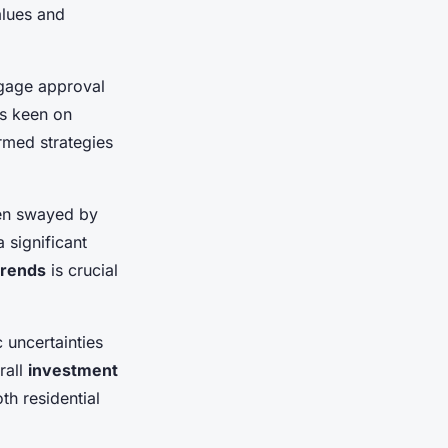
alues and
gage approval
rs keen on
rmed strategies
ten swayed by
 significant
 trends
is crucial
 uncertainties
rall
investment
th residential