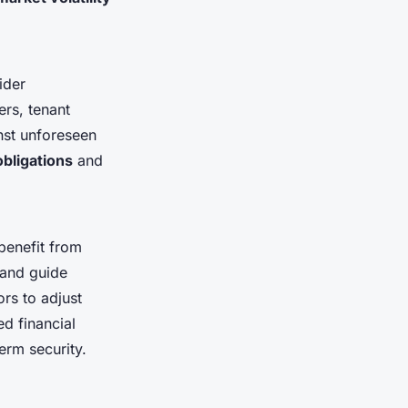
ider
ers, tenant
inst unforeseen
obligations
and
 benefit from
 and guide
rs to adjust
ed financial
erm security.