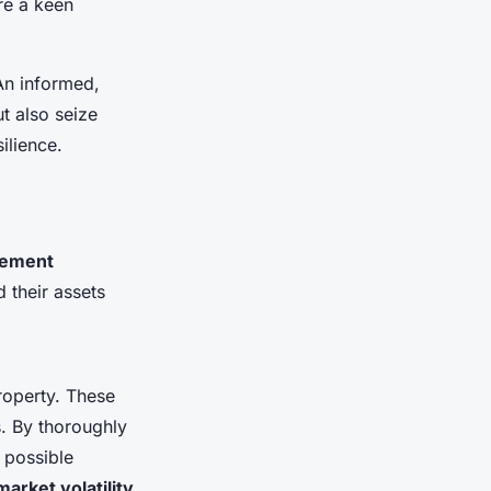
ire a keen
 An informed,
t also seize
ilience.
gement
d their assets
roperty. These
s. By thoroughly
 possible
market volatility