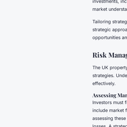
investments, inc
market understa
Tailoring strateg
strategic approa
opportunities a
Risk Mana
The UK property 
strategies. Unde
effectively.
Assessing Mar
Investors must f
include market 
assessing these 
losses. A strate