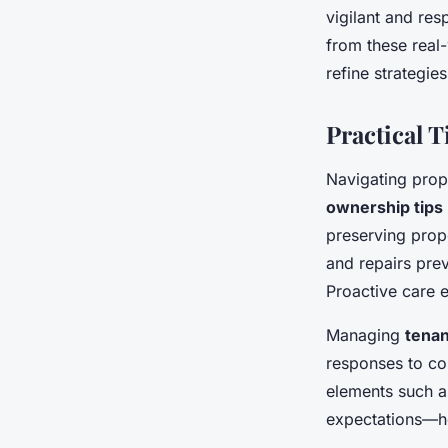
vigilant and res
from these real
refine strategie
Practical 
Navigating prop
ownership tips
preserving prope
and repairs prev
Proactive care e
Managing
tenan
responses to co
elements such a
expectations—he