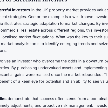
essful investors
in the UK property market provides valuabl
tment strategies. One prime example is a well-known invest
io illustrates strategic adaptation to market changes. By inv
commercial real estate across different regions, this investor
 localised market fluctuations. What was the key to their s
 market analysis tools to identify emerging trends and seize
ors.
volves an investor who overcame the odds in a downturn by
erties. By purchasing undervalued assets and implementing 
bstantial gains were realised once the market rebounded. T
benefit of a keen eye for potential and an ability to see val
dies
demonstrate that success often stems from a combinati
, timely adjustments, and proactive risk management. Invest