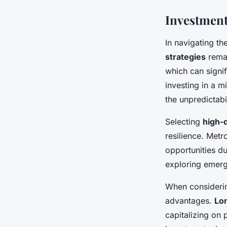
Investment
In navigating th
strategies
remai
which can signif
investing in a m
the unpredictabi
Selecting
high-
resilience. Metr
opportunities d
exploring emergi
When considering
advantages.
Lo
capitalizing on