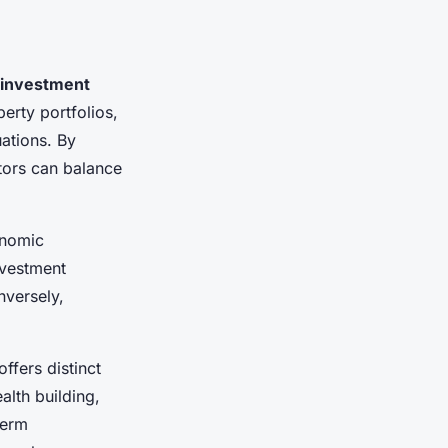
 investment
erty portfolios,
uations. By
stors can balance
onomic
investment
nversely,
ffers distinct
lth building,
term