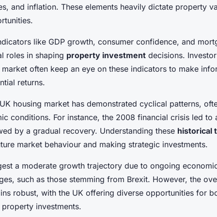
ctics
s, and inflation. These elements heavily dictate property v
tunities.
dicators like GDP growth, consumer confidence, and mort
al roles in shaping
property investment
decisions. Investo
s market often keep an eye on these indicators to make info
tial returns.
he UK housing market has demonstrated cyclical patterns, of
 conditions. For instance, the 2008 financial crisis led to a
wed by a gradual recovery. Understanding these
historical
future market behaviour and making strategic investments.
gest a moderate growth trajectory due to ongoing economic
ges, such as those stemming from Brexit. However, the ove
ns robust, with the UK offering diverse opportunities for bo
property investments.