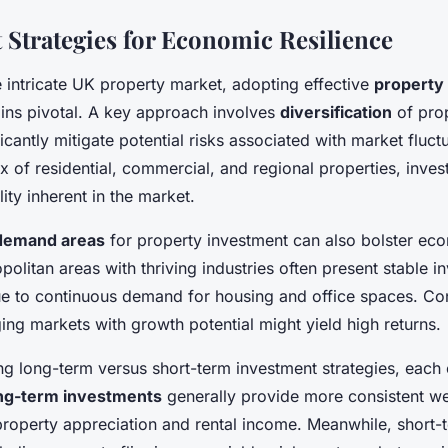
 Strategies for Economic Resilience
e intricate UK property market, adopting effective
property
ns pivotal. A key approach involves
diversification
of prop
icantly mitigate potential risks associated with market fluct
ix of residential, commercial, and regional properties, inve
lity inherent in the market.
demand areas
for property investment can also bolster ec
opolitan areas with thriving industries often present stable 
ue to continuous demand for housing and office spaces. Co
ng markets with growth potential might yield high returns.
 long-term versus short-term investment strategies, each o
ng-term investments
generally provide more consistent wea
 property appreciation and rental income. Meanwhile, short-