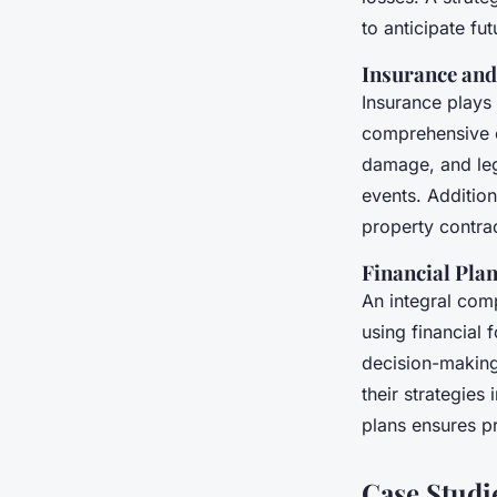
to anticipate fut
Insurance and
Insurance plays 
comprehensive co
damage, and lega
events. Addition
property contra
Financial Pla
An integral com
using financial 
decision-making
their strategies
plans ensures p
Case Studi