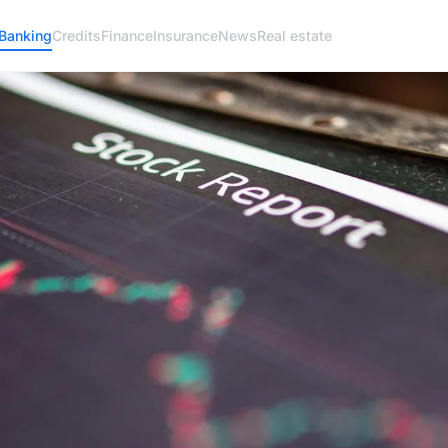
Banking
Credits
Finance
Insurance
News
Real estate