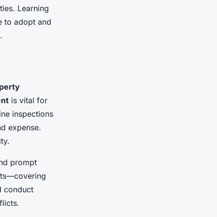
ties. Learning
e to adopt and
.
perty
nt
is vital for
ine inspections
and expense.
ty.
and prompt
ents—covering
d conduct
licts.