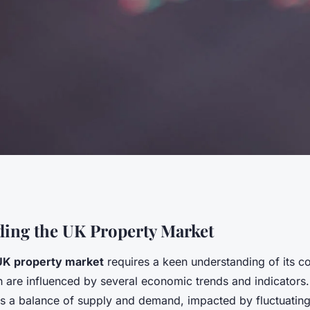
' Guide:
ing the UK Property Market
UK property market
requires a keen understanding of its 
 Resilience with
 are influenced by several economic trends and indicators
ts a balance of supply and demand, impacted by fluctuating 