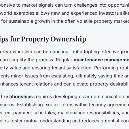
ponsive to market signals can turn challenges into opportuni
-world examples allows new and experienced investors alik
s for sustainable growth in the often volatile property market
Tips for Property Ownership
erty ownership can be daunting, but adopting effective
pro
can simplify the process. Regular
maintenance manageme
rty value and ensuring tenant satisfaction. Performing rout
ents minor issues from escalating, ultimately saving time 
nhances tenant relations and can elevate property desirabili
t relationships
requires developing clear communication 
ncerns. Establishing explicit terms within tenancy agreem
s rent payment schedules, maintenance responsibilities, an
lps foster mutual understanding and reduces potential conf