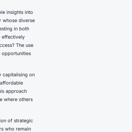
e insights into
or whose diverse
esting in both
 effectively
uccess? The use
 opportunities
 capitalising on
affordable
his approach
ue where others
on of strategic
ors who remain