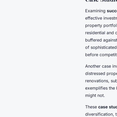
Examining
succ
effective inves
property portfol
residential and 
buffered against
of sophisticated
before competit
Another case in
distressed prop
renovations, su
exemplifies the 
might not.
These
case stu
diversification