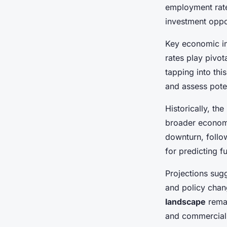
Savvy Investment Ta
employment rate
investment oppor
Adrien
•
22 avril 2025
•
6 min de lecture
Key economic in
rates play pivot
tapping into thi
and assess poten
Historically, t
broader economic
downturn, follo
for predicting 
Projections sug
and policy chan
landscape
remai
and commercial 