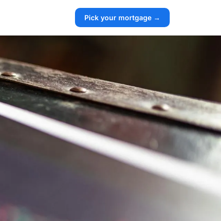
Pick your mortgage →