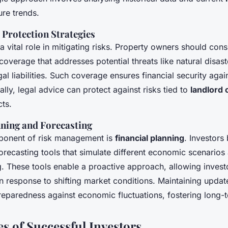
ure trends.
 Protection Strategies
a vital role in mitigating risks. Property owners should cons
verage that addresses potential threats like natural disast
l liabilities. Such coverage ensures financial security aga
ally, legal advice can protect against risks tied to
landlord 
cts.
nning and Forecasting
ponent of risk management is
financial planning
. Investors
forecasting tools that simulate different economic scenarios
. These tools enable a proactive approach, allowing investo
 in response to shifting market conditions. Maintaining updat
reparedness against economic fluctuations, fostering long-t
es of Successful Investors