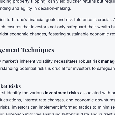
luding property flipping, can yield quicker returns but requ
nding and agility in decision-making.
ies to fit one’s financial goals and risk tolerance is crucial.
ch ensures that investors not only safeguard their wealth bu
midst economic changes, fostering sustainable economic res
gement Techniques
market’s inherent volatility necessitates robust
risk mana
rstanding potential risks is crucial for investors to safeguar
ket Risks
irst identify the various
investment risks
associated with p
fluctuations, interest rate changes, and economic downturn
risks, investors can implement informed tactics to minimise
gic approach involves analysing historical data and current